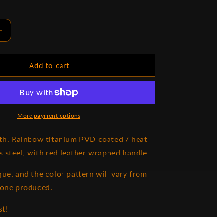
Increase
quantity
for
Valheim
Add to cart
Mistwalker
More payment options
gth. Rainbow titanium PVD coated / heat-
ss steel, with red leather wrapped handle.
que, and the color pattern will vary from
 one produced.
st!