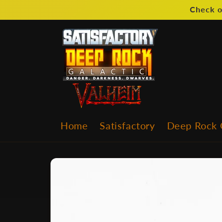
Skip to
Check o
content
Home
Satisfactory
Deep Rock 
Skip to
product
information