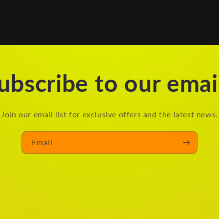
ubscribe to our emai
Join our email list for exclusive offers and the latest news.
Email