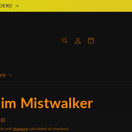
RDER]!
Log
Cart
in
ore
eim Mistwalker
SD
unts and
shipping
calculated at checkout.