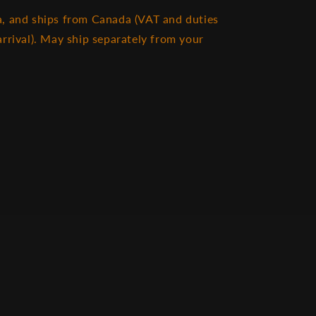
, and ships from Canada (VAT and duties
rrival). May ship separately from your