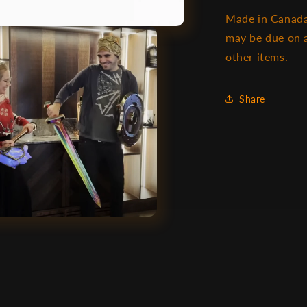
Made in Canada
may be due on a
other items.
Share